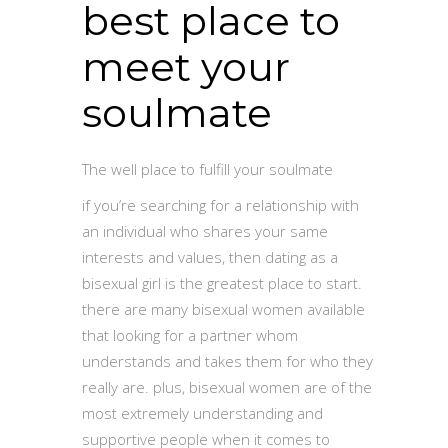
best place to
meet your
soulmate
The well place to fulfill your soulmate
if you’re searching for a relationship with
an individual who shares your same
interests and values, then dating as a
bisexual girl is the greatest place to start.
there are many bisexual women available
that looking for a partner whom
understands and takes them for who they
really are. plus, bisexual women are of the
most extremely understanding and
supportive people when it comes to