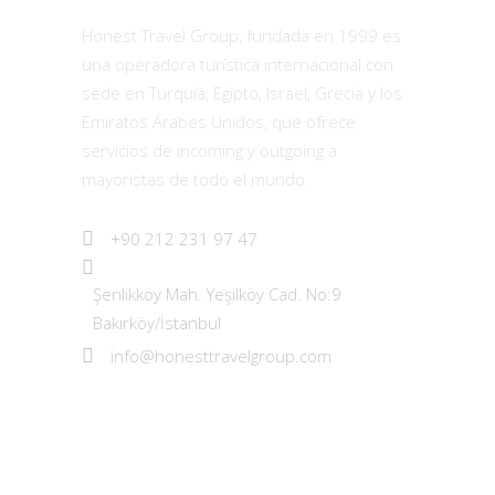
Honest Travel Group, fundada en 1999 es
una operadora turística internacional con
sede en Turquía, Egipto, Israel, Grecia y los
Emiratos Árabes Unidos, que ofrece
servicios de incoming y outgoing a
mayoristas de todo el mundo.
+90 212 231 97 47
Şenlikköy Mah. Yeşilköy Cad. No:9
Bakırköy/İstanbul
info@honesttravelgroup.com
Los Más Vendidos