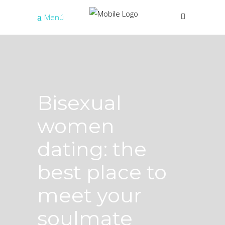
Menú
Bisexual
women
dating: the
best place to
meet your
soulmate