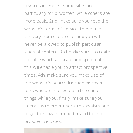
towards interests. some sites are
particularly for bi women, while others are
more basic. 2nd, make sure you read the
website’s terms of service. these rules
can vary from site to site, and you will
never be allowed to publish particular
kinds of content. 3rd, make sure to create
a profile which accurate and up-to-date.
this will enable you to attract prospective
times. 4th, make sure you make use of
the website’s search function discover
folks who are interested in the same
things while you. finally, make sure you
interact with other users. this assists one
to get to know them better and to find
prospective dates.