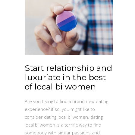
Start relationship and
luxuriate in the best
of local bi women
Are you trying to find a brand new dating
experience? if so, you might like to
consider dating local bi women. dating
local bi women is a terrific way to find
somebody with similar passions and