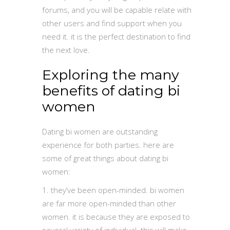
forums, and you will be capable relate with
other users and find support when you
need it. it is the perfect destination to find
the next love.
Exploring the many
benefits of dating bi
women
Dating bi women are outstanding
experience for both parties. here are
some of great things about dating bi
women:
1. they’ve been open-minded. bi women
are far more open-minded than other
women. it is because they are exposed to