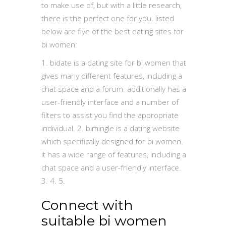
to make use of, but with a little research,
there is the perfect one for you. listed
below are five of the best dating sites for
bi women:
1. bidate is a dating site for bi women that
gives many different features, including a
chat space and a forum. additionally has a
user-friendly interface and a number of
filters to assist you find the appropriate
individual. 2. bimingle is a dating website
which specifically designed for bi women.
it has a wide range of features, including a
chat space and a user-friendly interface.
3. 4. 5.
Connect with
suitable bi women