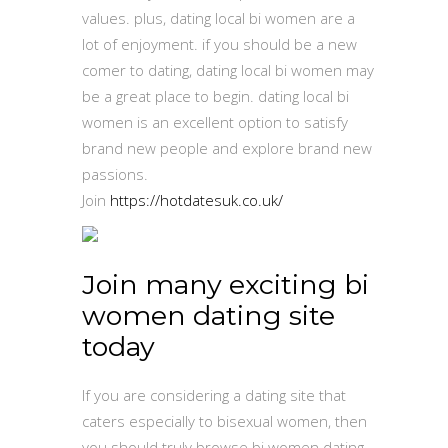
values. plus, dating local bi women are a
lot of enjoyment. if you should be a new
comer to dating, dating local bi women may
be a great place to begin. dating local bi
women is an excellent option to satisfy
brand new people and explore brand new
passions.
Join
https://hotdatesuk.co.uk/
Join many exciting bi
women dating site
today
If you are considering a dating site that
caters especially to bisexual women, then
you should truly browse bi women dating