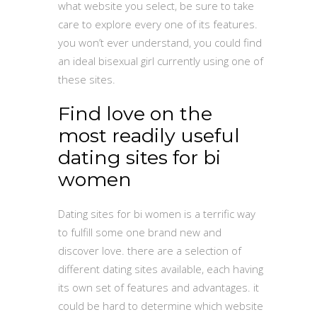
what website you select, be sure to take
care to explore every one of its features.
you won’t ever understand, you could find
an ideal bisexual girl currently using one of
these sites.
Find love on the
most readily useful
dating sites for bi
women
Dating sites for bi women is a terrific way
to fulfill some one brand new and
discover love. there are a selection of
different dating sites available, each having
its own set of features and advantages. it
could be hard to determine which website