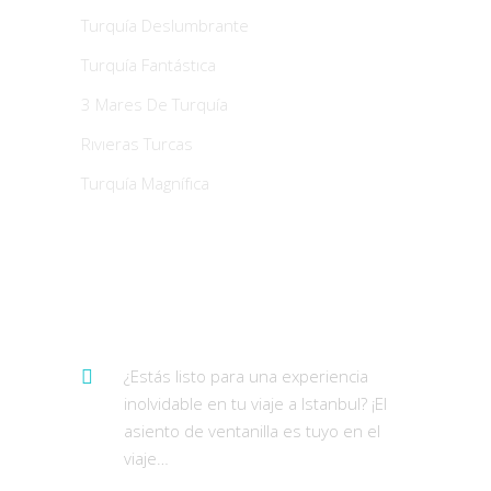
Turquía Deslumbrante
Turquía Fantástıca
3 Mares De Turquía
Rıvıeras Turcas
Turquía Magnífıca
Últimos Tweets
¿Estás listo para una experiencia
inolvidable en tu viaje a Istanbul? ¡El
asiento de ventanilla es tuyo en el
viaje…
https://t.co/AWr9swwf4t