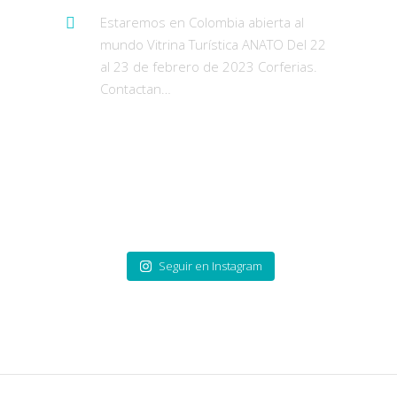
Estaremos en Colombia abierta al
mundo Vitrina Turística ANATO Del 22
al 23 de febrero de 2023 Corferias.
Contactan…
https://t.co/pzUUWUqAex
Publicaciones de
Instagram
Seguir en Instagram