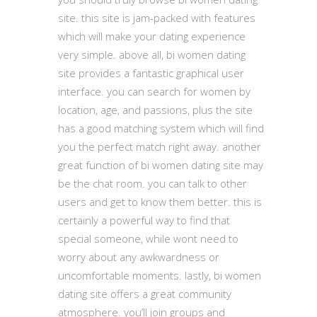
site. this site is jam-packed with features
which will make your dating experience
very simple. above all, bi women dating
site provides a fantastic graphical user
interface. you can search for women by
location, age, and passions, plus the site
has a good matching system which will find
you the perfect match right away. another
great function of bi women dating site may
be the chat room. you can talk to other
users and get to know them better. this is
certainly a powerful way to find that
special someone, while wont need to
worry about any awkwardness or
uncomfortable moments. lastly, bi women
dating site offers a great community
atmosphere. you’ll join groups and