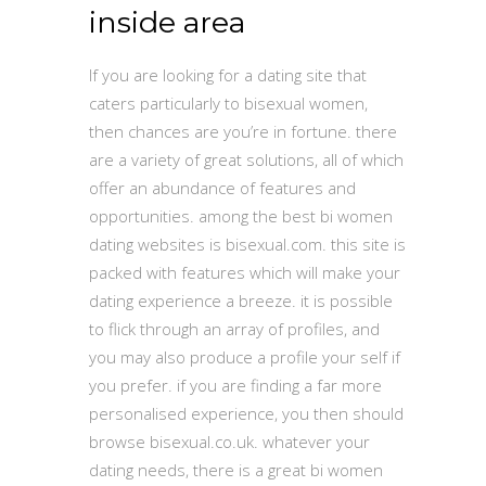
inside area
If you are looking for a dating site that
caters particularly to bisexual women,
then chances are you’re in fortune. there
are a variety of great solutions, all of which
offer an abundance of features and
opportunities. among the best bi women
dating websites is bisexual.com. this site is
packed with features which will make your
dating experience a breeze. it is possible
to flick through an array of profiles, and
you may also produce a profile your self if
you prefer. if you are finding a far more
personalised experience, you then should
browse bisexual.co.uk. whatever your
dating needs, there is a great bi women