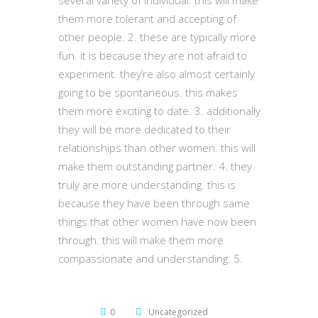
several variety of individual. this will make
them more tolerant and accepting of
other people. 2. these are typically more
fun. it is because they are not afraid to
experiment. they’re also almost certainly
going to be spontaneous. this makes
them more exciting to date. 3. additionally
they will be more dedicated to their
relationships than other women. this will
make them outstanding partner. 4. they
truly are more understanding. this is
because they have been through same
things that other women have now been
through. this will make them more
compassionate and understanding. 5.
0
Uncategorized