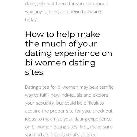
dating site out there for you. so cannot
wait any further, and begin browsing
today!
How to help make
the much of your
dating experience on
bi women dating
sites
Dating sites for bi women may be a terrific
way to fulfill new individuals and explore
your sexuality. but could be difficult to
acquire the proper site for you. check out
ideas to maximize your dating experience
on bi women dating sites. first, make sure
you find a niche site that’s tailored