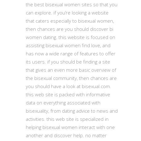
the best bisexual women sites so that you
can explore. if you’re looking a website
that caters especially to bisexual women,
then chances are you should discover bi
women dating. this website is focused on
assisting bisexual women find love, and
has now a wide range of features to offer
its users. if you should be finding a site
that gives an even more basic overview of
the bisexual community, then chances are
you should have a look at bisexual.com.
this web site is packed with informative
data on everything associated with
bisexuality, from dating advice to news and
activities. this web site is specialized in
helping bisexual women interact with one
another and discover help. no matter