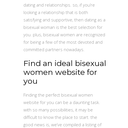
dating and relationships. so, if you’re
looking a relationship that is both
satisfying and supportive, then dating as a
bisexual woman is the best selection for
you. plus, bisexual women are recognized
for being a few of the most devoted and
committed partners nowadays.
Find an ideal bisexual
women website for
you
Finding the perfect bisexual women
website for you can be a daunting task.
with so many possibilities, it may be
difficult to know the place to start. the
good news is, we’ve compiled a listing of