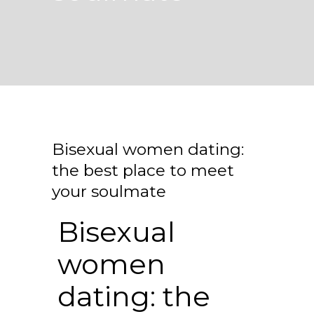
Bisexual women dating:
the best place to meet
your soulmate
Bisexual
women
dating: the