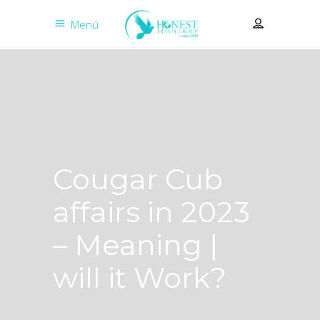
Menú
Cougar Cub
affairs in 2023
– Meaning |
will it Work?