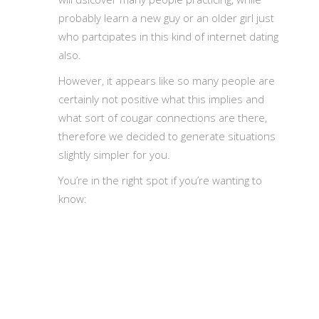
probably learn a new guy or an older girl just
who partcipates in this kind of internet dating
also.
However, it appears like so many people are
certainly not positive what this implies and
what sort of cougar connections are there,
therefore we decided to generate situations
slightly simpler for you.
You’re in the right spot if you’re wanting to
know: