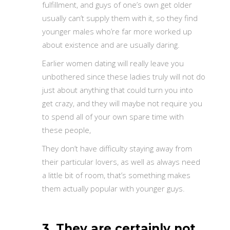
fulfillment, and guys of one’s own get older
usually can’t supply them with it, so they find
younger males who’re far more worked up
about existence and are usually daring.
Earlier women dating will really leave you
unbothered since these ladies truly will not do
just about anything that could turn you into
get crazy, and they will maybe not require you
to spend all of your own spare time with
these people,
They don’t have difficulty staying away from
their particular lovers, as well as always need
a little bit of room, that’s something makes
them actually popular with younger guys.
3. They are certainly not