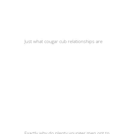
Just what cougar cub relationships are
Exactly why do plenty younger men opt to