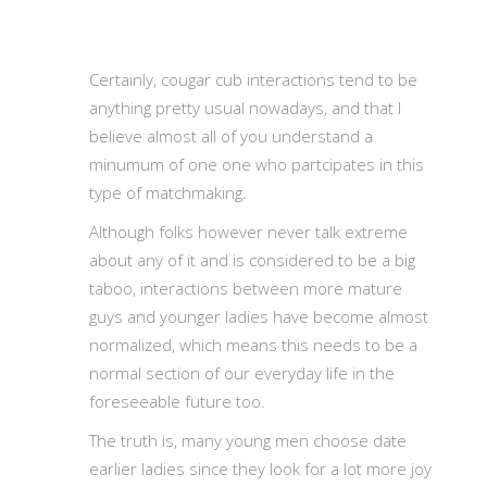
Certainly, cougar cub interactions tend to be
anything pretty usual nowadays, and that I
believe almost all of you understand a
minumum of one one who partcipates in this
type of matchmaking.
Although folks however never talk extreme
about any of it and is considered to be a big
taboo, interactions between more mature
guys and younger ladies have become almost
normalized, which means this needs to be a
normal section of our everyday life in the
foreseeable future too.
The truth is, many young men choose date
earlier ladies since they look for a lot more joy