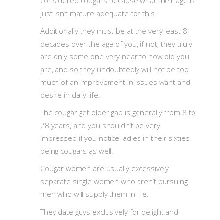
considered cougars because what their age is
just isn’t mature adequate for this.
Additionally they must be at the very least 8
decades over the age of you, if not, they truly
are only some one very near to how old you
are, and so they undoubtedly will not be too
much of an improvement in issues want and
desire in daily life.
The cougar get older gap is generally from 8 to
28 years, and you shouldn’t be very
impressed if you notice ladies in their sixties
being cougars as well.
Cougar women are usually excessively
separate single women who aren’t pursuing
men who will supply them in life.
They date guys exclusively for delight and