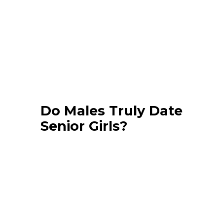
Do Males Truly Date
Senior Girls?