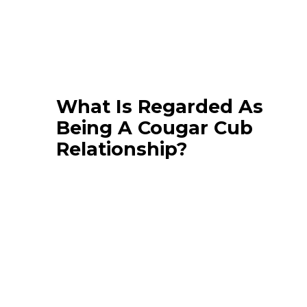
What Is Regarded As
Being A Cougar Cub
Relationship?