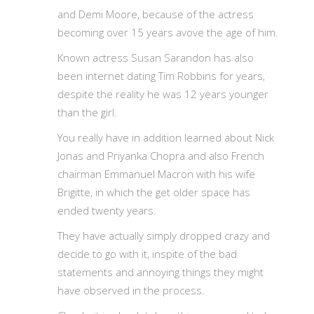
and Demi Moore, because of the actress
becoming over 15 years avove the age of him.
Known actress Susan Sarandon has also
been internet dating Tim Robbins for years,
despite the reality he was 12 years younger
than the girl.
You really have in addition learned about Nick
Jonas and Priyanka Chopra and also French
chairman Emmanuel Macron with his wife
Brigitte, in which the get older space has
ended twenty years.
They have actually simply dropped crazy and
decide to go with it, inspite of the bad
statements and annoying things they might
have observed in the process.