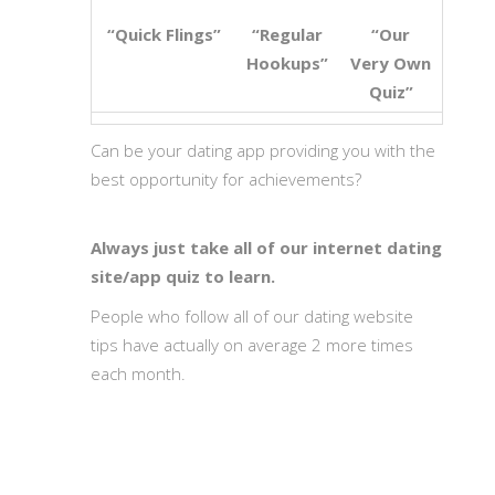
“Quick Flings”
“Regular
“Our
Hookups”
Very Own
Quiz”
Can be your dating app providing you with the
best opportunity for achievements?
Always just take all of our internet dating
site/app quiz to learn.
People who follow all of our dating website
tips have actually on average 2 more times
each month.