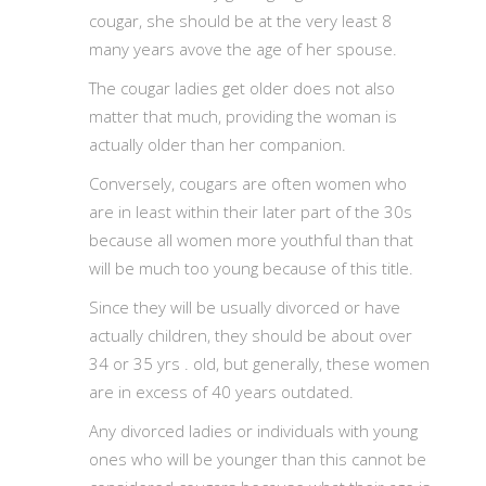
cougar, she should be at the very least 8
many years avove the age of her spouse.
The cougar ladies get older does not also
matter that much, providing the woman is
actually older than her companion.
Conversely, cougars are often women who
are in least within their later part of the 30s
because all women more youthful than that
will be much too young because of this title.
Since they will be usually divorced or have
actually children, they should be about over
34 or 35 yrs . old, but generally, these women
are in excess of 40 years outdated.
Any divorced ladies or individuals with young
ones who will be younger than this cannot be