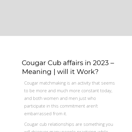
Cougar Cub affairs in 2023 –
Meaning | will it Work?
Cougar matchmaking is an activity that seems
to be more and much more constant today,
and both women and men just who
participate in this commitment aren’t
embarrassed from it.
Cougar cub relationships are something you
will dsicover many people practicing, while