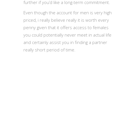
further if you’d like a long-term commitment.
Even though the account for men is very high
priced, i really believe really it is worth every
penny given that it offers access to females
you could potentially never meet in actual life
and certainly assist you in finding a partner
really short period of time.