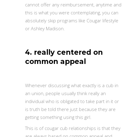
cannot offer any reimbursement, anytime and
this is what you were contemplating, you can
absolutely skip programs like Cougar lifestyle
or Ashley Madison.
4. really centered on
common appeal
Whenever discussing what exactly is a cub in
an union, people usually think really an
individual who is obligated to take part in it or
is truth be told there just because they are
getting something using this girl.
This is of cougar cub relationships is that they
are always based on common appeal and