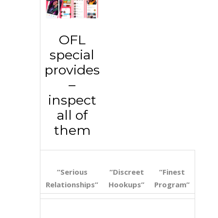
OFL
special
provides
–
inspect
all of
them
“Serious
“Discreet
“Finest
Relationships”
Hookups”
Program”