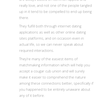
really love, and not one of the people tangled
up in it tend to be compelled to end up being
there.
They fulfill both through internet dating
applications as well as other online dating
sites platforms, and on occasion even in
actual life, so we can never speak about
required interactions.
They’re many of the easiest items of
matchmaking information which will help you
accept a cougar cub union and will surely
make it easier to comprehend the nature
among these connections better, specifically if
you happened to be entirely unaware about
any of it before.