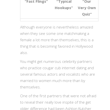
“Fast Flings”
“Typical
“Our
Hookups”
Very Own
Quiz”
Although everyone is nevertheless amazed
when they see some one matchmaking a
female a lot more than themselves, this is a
thing that is becoming favored in Hollywood
also.
You might get numerous celebrity partners
who practice cougar cub internet dating and
several famous actors and vocalists who are
married to women much more than by
themselves.
One of the first partners that were not afraid
to reveal their really love inspite of the get
older difference had been Ashton Kutcher