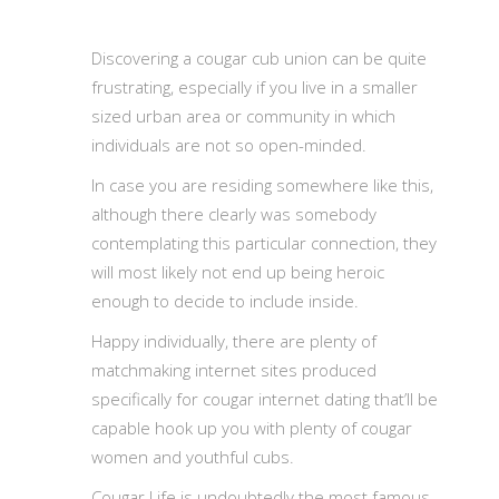
Discovering a cougar cub union can be quite
frustrating, especially if you live in a smaller
sized urban area or community in which
individuals are not so open-minded.
In case you are residing somewhere like this,
although there clearly was somebody
contemplating this particular connection, they
will most likely not end up being heroic
enough to decide to include inside.
Happy individually, there are plenty of
matchmaking internet sites produced
specifically for cougar internet dating that’ll be
capable hook up you with plenty of cougar
women and youthful cubs.
Cougar Life is undoubtedly the most famous