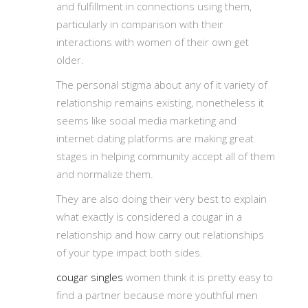
and fulfillment in connections using them,
particularly in comparison with their
interactions with women of their own get
older.
The personal stigma about any of it variety of
relationship remains existing, nonetheless it
seems like social media marketing and
internet dating platforms are making great
stages in helping community accept all of them
and normalize them.
They are also doing their very best to explain
what exactly is considered a cougar in a
relationship and how carry out relationships
of your type impact both sides.
cougar singles
women think it is pretty easy to
find a partner because more youthful men