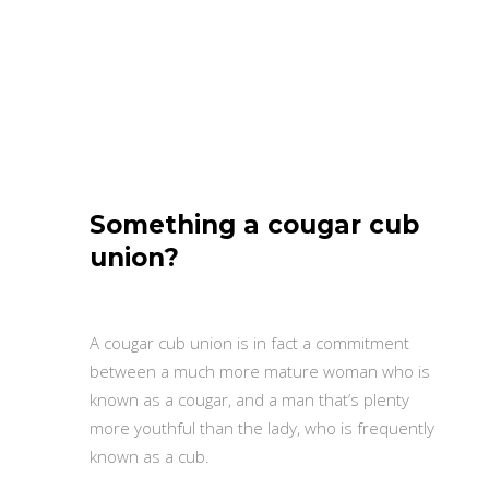
Something a cougar cub
union?
A cougar cub union is in fact a commitment
between a much more mature woman who is
known as a cougar, and a man that’s plenty
more youthful than the lady, who is frequently
known as a cub.