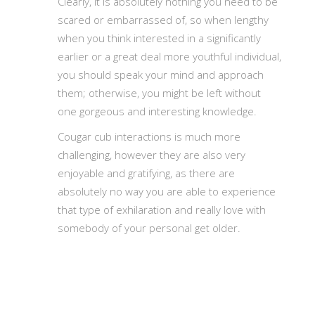
Clearly, it is absolutely nothing you need to be
scared or embarrassed of, so when lengthy
when you think interested in a significantly
earlier or a great deal more youthful individual,
you should speak your mind and approach
them; otherwise, you might be left without
one gorgeous and interesting knowledge.
Cougar cub interactions is much more
challenging, however they are also very
enjoyable and gratifying, as there are
absolutely no way you are able to experience
that type of exhilaration and really love with
somebody of your personal get older.