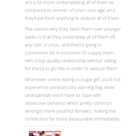
are a lot more contemplating all of them as
compared to women of one’s own age, and
they’ll perform anything to seduce all of them.
The reason why they favor them over younger
ladies is that they could keep all of them off
any sort of crisis, and they’re going to
sometimes be in a position to supply them
with a top-quality relationship without calling
for these to go hills in order to seduce them.
Whenever online dating a cougar girl, you’ll not
experience unnecessary warning flag, while
undoubtedly won’t have to cope with
obsessive behavior which pretty common
amongst more youthful females, making the
connection far more pleasurable immediately.