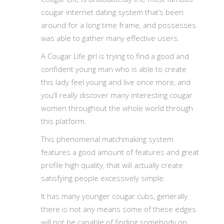
cougar internet dating system that’s been
around for a long time frame, and possesses
was able to gather many effective users.
A Cougar Life girl is trying to find a good and
confident young man who is able to create
this lady feel young and live once more, and
you’ll really discover many interesting cougar
women throughout the whole world through
this platform.
This phenomenal matchmaking system
features a good amount of features and great
profile high quality, that will actually create
satisfying people excessively simple.
It has many younger cougar cubs, generally
there is not any means some of these edges
will not be capable of finding somebody on