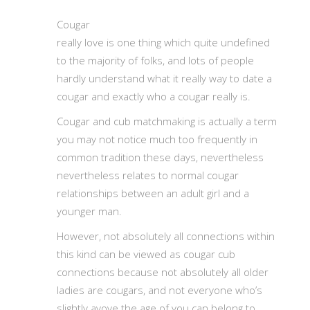
Cougar
really love is one thing which quite undefined
to the majority of folks, and lots of people
hardly understand what it really way to date a
cougar and exactly who a cougar really is.
Cougar and cub matchmaking is actually a term
you may not notice much too frequently in
common tradition these days, nevertheless
nevertheless relates to normal cougar
relationships between an adult girl and a
younger man.
However, not absolutely all connections within
this kind can be viewed as cougar cub
connections because not absolutely all older
ladies are cougars, and not everyone who’s
slightly avove the age of you can belong to