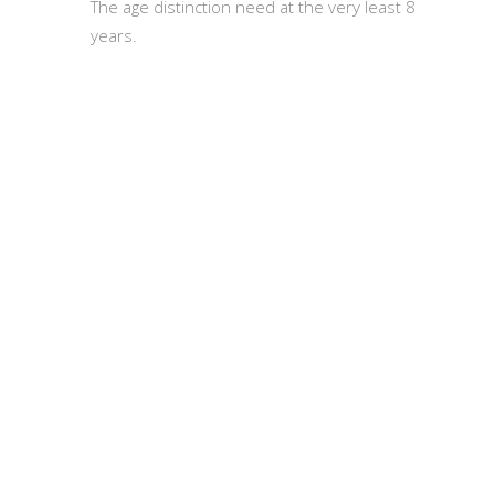
The age distinction need at the very least 8
years.