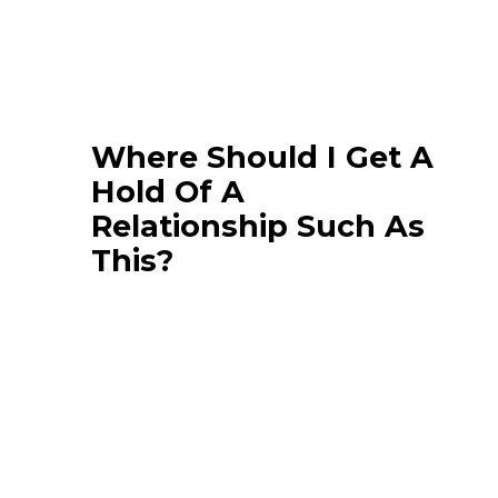
Where Should I Get A
Hold Of A
Relationship Such As
This?