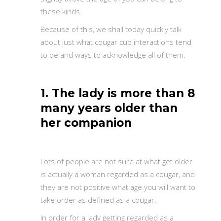
these kinds.
Because of this, we shall today quickly talk
about just what cougar cub interactions tend
to be and ways to acknowledge all of them.
1. The lady is more than 8
many years older than
her companion
Lots of people are not sure at what get older
is actually a woman regarded as a cougar, and
they are not positive what age you will want to
take order as defined as a cougar.
In order for a lady getting regarded as a