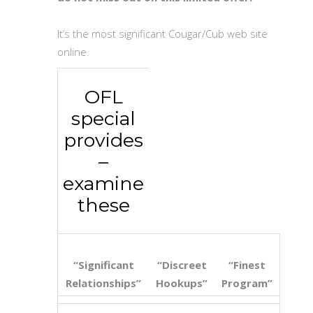
It’s the most significant Cougar/Cub web site
online.
OFL
special
provides
–
examine
these
“Significant
“Discreet
“Finest
Relationships”
Hookups”
Program”