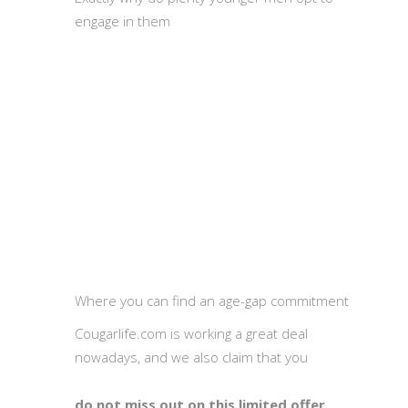
engage in them
Where you can find an age-gap commitment
Cougarlife.com is working a great deal
nowadays, and we also claim that you
do not miss out on this limited offer.