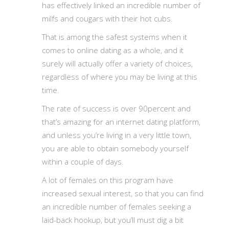
has effectively linked an incredible number of
milfs and cougars with their hot cubs.
That is among the safest systems when it
comes to online dating as a whole, and it
surely will actually offer a variety of choices,
regardless of where you may be living at this
time.
The rate of success is over 90percent and
that’s amazing for an internet dating platform,
and unless you’re living in a very little town,
you are able to obtain somebody yourself
within a couple of days.
A lot of females on this program have
increased sexual interest, so that you can find
an incredible number of females seeking a
laid-back hookup, but you’ll must dig a bit