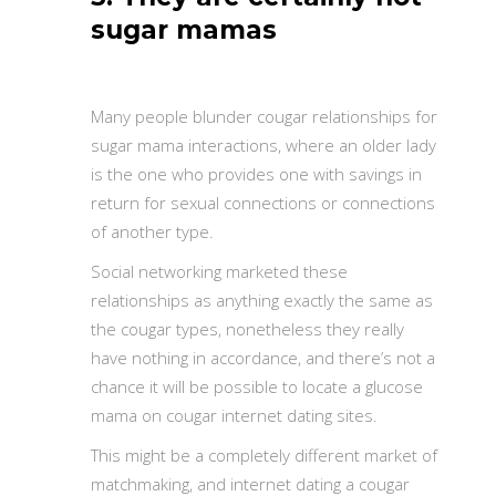
sugar mamas
Many people blunder cougar relationships for
sugar mama interactions, where an older lady
is the one who provides one with savings in
return for sexual connections or connections
of another type.
Social networking marketed these
relationships as anything exactly the same as
the cougar types, nonetheless they really
have nothing in accordance, and there’s not a
chance it will be possible to locate a glucose
mama on cougar internet dating sites.
This might be a completely different market of
matchmaking, and internet dating a cougar