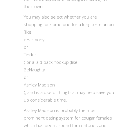
their own.
You may also select whether you are
shopping for some one for a long-term union
(like
eHarmony
or
Tinder
) or a laid-back hookup (like
BeNaughty
or
Ashley Madison
), and is a useful thing that may help save you
up considerable time.
Ashley Madison is probably the most
prominent dating system for cougar females
which has been around for centuries and it