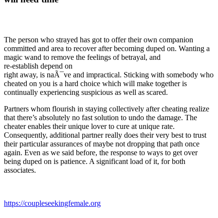
The person who strayed has got to offer their own companion
committed and area to recover after becoming duped on. Wanting a
magic wand to remove the feelings of betrayal, and
re-establish depend on
right away, is naÃ¯ve and impractical. Sticking with somebody who
cheated on you is a hard choice which will make together is
continually experiencing suspicious as well as scared.
Partners whom flourish in staying collectively after cheating realize
that there’s absolutely no fast solution to undo the damage. The
cheater enables their unique lover to cure at unique rate.
Consequently, additional partner really does their very best to trust
their particular assurances of maybe not dropping that path once
again. Even as we said before, the response to ways to get over
being duped on is patience. A significant load of it, for both
associates.
https://coupleseekingfemale.org