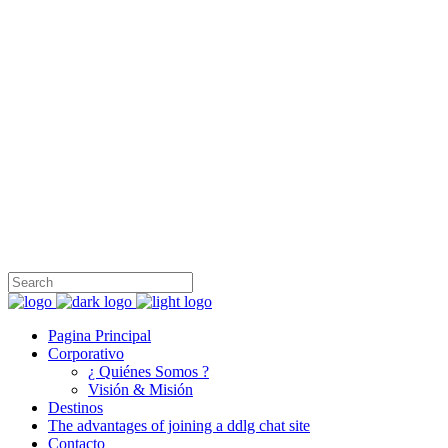
Honest Travel Group, fundada en 1999 es una operadora turística
internacional con sede en Turquía, Egipto, Israel, Grecia y los
Emiratos Árabes Unidos, que ofrece servicios de incoming y
outgoing a los mayoristas en América del Sur, América del Norte,
Europa, Sudeste de Asia y el Lejano Oriente.
+90 212 231 97 47
İnönü, Cumhuriyet Cd. No:69/A, 34380 Şişli/İstanbul
info@honesttravelgroup.com
Pagina Principal
Corporativo
¿ Quiénes Somos ?
Visión & Misión
Destinos
The advantages of joining a ddlg chat site
Contacto