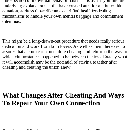
introspection of individual behavior habits. This assists you find the
underlying explanations that’ll have created area for a third within
equation, address those dilemmas and find healthier dealing
mechanisms to handle your own mental baggage and commitment
dilemmas.
This might be a long-drawn-out procedure that needs really serious
dedication and work from both lovers. As well as then, there are no
assures that a couple of can endure cheating and return to the way in
which circumstances happened to be between the two. Exactly what
it will accomplish may be the potential of staying together after
cheating and creating the union anew.
What Changes After Cheating And Ways
To Repair Your Own Connection