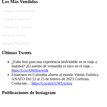
Los Más Vendidos
Turquía Deslumbrante
Turquía Fantástıca
3 Mares De Turquía
Rıvıeras Turcas
Turquía Magnífıca
Últimos Tweets
¿Estás listo para una experiencia inolvidable en tu viaje a
Istanbul? ¡El asiento de ventanilla es tuyo en el viaje…
https://t.co/AWr9swwf4t
Estaremos en Colombia abierta al mundo Vitrina Turística
ANATO Del 22 al 23 de febrero de 2023 Corferias.
Contactan…
https://t.co/pzUUWUqAex
Publicaciones de Instagram