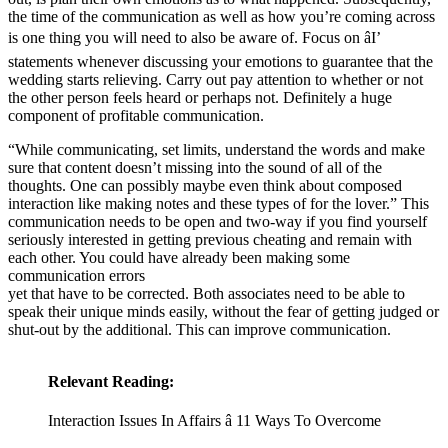
the time of the communication as well as how you’re coming across
is one thing you will need to also be aware of. Focus on âI’
statements whenever discussing your emotions to guarantee that the
wedding starts relieving. Carry out pay attention to whether or not
the other person feels heard or perhaps not. Definitely a huge
component of profitable communication.
“While communicating, set limits, understand the words and make
sure that content doesn’t missing into the sound of all of the
thoughts. One can possibly maybe even think about composed
interaction like making notes and these types of for the lover.” This
communication needs to be open and two-way if you find yourself
seriously interested in getting previous cheating and remain with
each other. You could have already been making some
communication errors
yet that have to be corrected. Both associates need to be able to
speak their unique minds easily, without the fear of getting judged or
shut-out by the additional. This can improve communication.
Relevant Reading:
Interaction Issues In Affairs â 11 Ways To Overcome