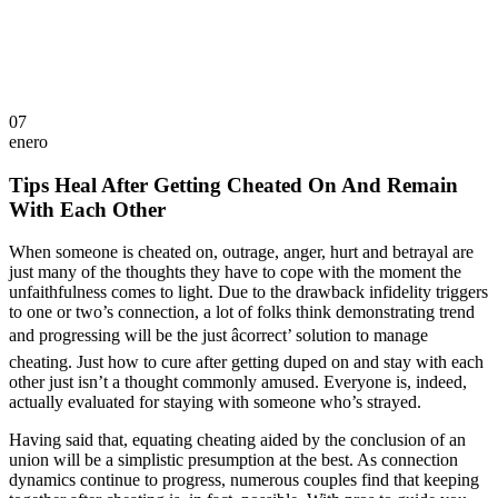
07
enero
Tips Heal After Getting Cheated On And Remain
With Each Other
When someone is cheated on, outrage, anger, hurt and betrayal are
just many of the thoughts they have to cope with the moment the
unfaithfulness comes to light. Due to the drawback infidelity triggers
to one or two’s connection, a lot of folks think demonstrating trend
and progressing will be the just âcorrect’ solution to manage
cheating. Just how to cure after getting duped on and stay with each
other just isn’t a thought commonly amused. Everyone is, indeed,
actually evaluated for staying with someone who’s strayed.
Having said that, equating cheating aided by the conclusion of an
union will be a simplistic presumption at the best. As connection
dynamics continue to progress, numerous couples find that keeping