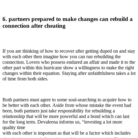
6. partners prepared to make changes can rebuild a
connection after cheating
If you are thinking of how to recover after getting duped on and stay
with each other then imagine how you can run rebuilding the
connection. Lovers who possess endured an affair and made it to the
other part within this hurricane show a willingness to make the right
changes within their equation. Staying after unfaithfulness takes a lot
of time from both sides.
Both partners must agree to some soul-searching to acquire how to
be better with each other. Aside from whose mistake the event had
been, both partners just take responsibility for rebuilding a
relationship that will be more powerful and a bond which can last
for the long term. Devaleena informs us, “investing a lot more
quality time
with each other is important as that will be a factor which includes