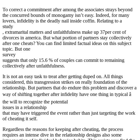
To correct a commitment after among the associates strays beyond
the concurred bounds of monogamy isn’t easy. Indeed, for many
lovers, infidelity is the deadly nail inside coffin. Relating to a
study
, extramarital matters and unfaithfulness make up 37per cent of
divorces in america. But what portion of partners stay collectively
after one cheats? You can find limited factual ideas on this subject
topic. But one
survey
suggests that only 15.6 % of couples can commit to remaining
collectively after unfaithfulness.
It is not an easy task to treat after getting duped on. All things
considered, this transgression strikes on really foundation of the
relationship. But partners that do endure this problem and discover a
way of shifting together after infidelity have one thing in typical â
the will to recognize the potential
issues in a relationship
that may have triggered the event rather than just targeting the work
of cheating it self.
Regardless the reasons for keeping after cheating, the process
requires an intense dive in the relationship designs also some