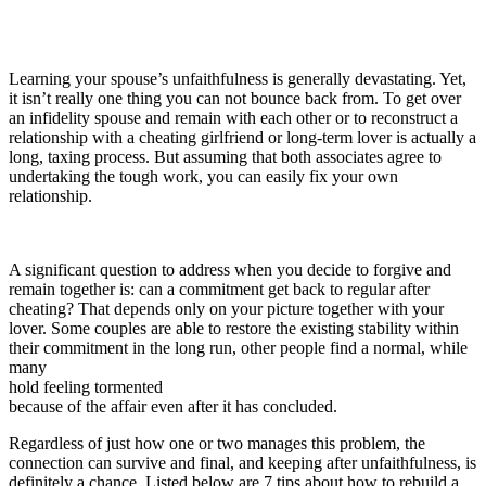
Learning your spouse’s unfaithfulness is generally devastating. Yet,
it isn’t really one thing you can not bounce back from. To get over
an infidelity spouse and remain with each other or to reconstruct a
relationship with a cheating girlfriend or long-term lover is actually a
long, taxing process. But assuming that both associates agree to
undertaking the tough work, you can easily fix your own
relationship.
A significant question to address when you decide to forgive and
remain together is: can a commitment get back to regular after
cheating? That depends only on your picture together with your
lover. Some couples are able to restore the existing stability within
their commitment in the long run, other people find a normal, while
many
hold feeling tormented
because of the affair even after it has concluded.
Regardless of just how one or two manages this problem, the
connection can survive and final, and keeping after unfaithfulness, is
definitely a chance. Listed below are 7 tips about how to rebuild a