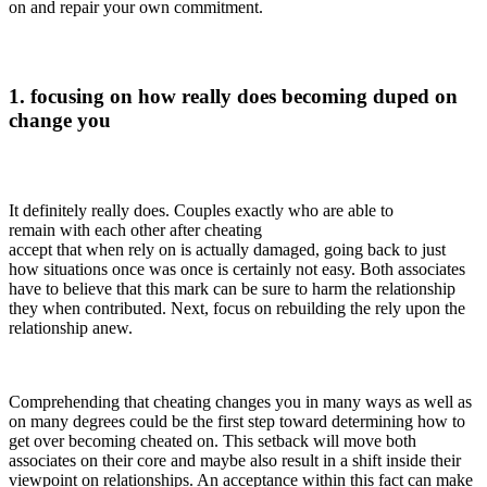
on and repair your own commitment.
1. focusing on how really does becoming duped on
change you
It definitely really does. Couples exactly who are able to
remain with each other after cheating
accept that when rely on is actually damaged, going back to just
how situations once was once is certainly not easy. Both associates
have to believe that this mark can be sure to harm the relationship
they when contributed. Next, focus on rebuilding the rely upon the
relationship anew.
Comprehending that cheating changes you in many ways as well as
on many degrees could be the first step toward determining how to
get over becoming cheated on. This setback will move both
associates on their core and maybe also result in a shift inside their
viewpoint on relationships. An acceptance within this fact can make