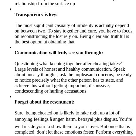
relationship from the surface up
Transparency is key:
The most significant casualty of infidelity is actually depend
on between two. To stay together and cure, you have to focus
on reconstructing the lost rely on. Being clear and truthful is
the best option at obtaining that
Communication will truly see you through:
Questioning what keeping together after cheating takes?
Large levels of honest and healthy communication. Speak
about uneasy thoughts, ask the unpleasant concerns, be ready
to notice precisely what the other person has to state, and
achieve this without getting important, dismissive,
condescending or hurling accusations
Forget about the resentment:
Sure, being cheated on is likely to rake right up a lot of
annoying feelings â anger, harm, betrayal plus disgust. You’re
well inside your to show them to your lover. But once that is
completed, don’t let these emotions fester. Perform everything