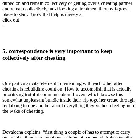
duped on and remain collectively or getting over a cheating partner
and remain collectively, next looking at treatment therapy is good
place to start. Know that help is merely a
click out
.
5. correspondence is very important to keep
collectively after cheating
One particular vital element in remaining with each other after
cheating is rebuilding count on. How to accomplish that is actually
prioritizing truthful communication. Lovers which browse this
somewhat unpleasant bundle inside their trip together create through
by talking to one another about everything they’ve been feeling into
the wake of cheating.
Devaleena explains, “first thing a couple of has to attempt to carry
out, is plan their own emotions as to what happened. Subsequently,