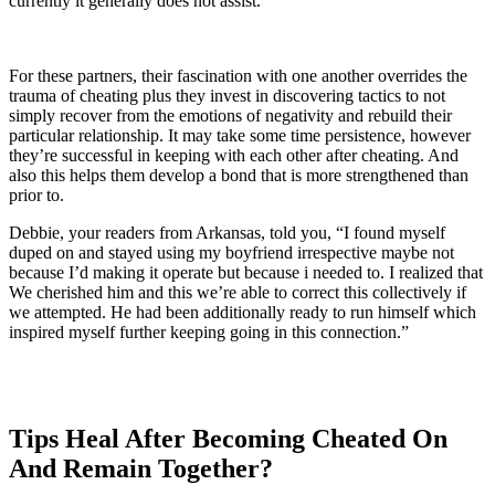
currently it generally does not assist.
For these partners, their fascination with one another overrides the
trauma of cheating plus they invest in discovering tactics to not
simply recover from the emotions of negativity and rebuild their
particular relationship. It may take some time persistence, however
they’re successful in keeping with each other after cheating. And
also this helps them develop a bond that is more strengthened than
prior to.
Debbie, your readers from Arkansas, told you, “I found myself
duped on and stayed using my boyfriend irrespective maybe not
because I’d making it operate but because i needed to. I realized that
We cherished him and this we’re able to correct this collectively if
we attempted. He had been additionally ready to run himself which
inspired myself further keeping going in this connection.”
Tips Heal After Becoming Cheated On
And Remain Together?