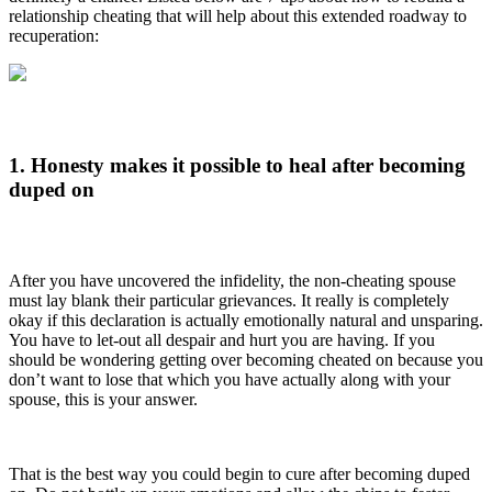
relationship cheating that will help about this extended roadway to
recuperation:
1. Honesty makes it possible to heal after becoming
duped on
After you have uncovered the infidelity, the non-cheating spouse
must lay blank their particular grievances. It really is completely
okay if this declaration is actually emotionally natural and unsparing.
You have to let-out all despair and hurt you are having. If you
should be wondering getting over becoming cheated on because you
don’t want to lose that which you have actually along with your
spouse, this is your answer.
That is the best way you could begin to cure after becoming duped