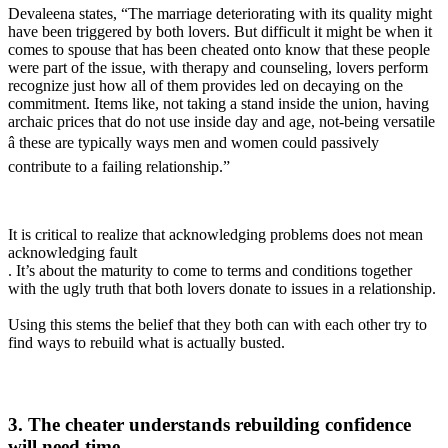
Devaleena states, “The marriage deteriorating with its quality might
have been triggered by both lovers. But difficult it might be when it
comes to spouse that has been cheated onto know that these people
were part of the issue, with therapy and counseling, lovers perform
recognize just how all of them provides led on decaying on the
commitment. Items like, not taking a stand inside the union, having
archaic prices that do not use inside day and age, not-being versatile
â these are typically ways men and women could passively
contribute to a failing relationship.”
It is critical to realize that acknowledging problems does not mean
acknowledging fault
. It’s about the maturity to come to terms and conditions together
with the ugly truth that both lovers donate to issues in a relationship.
Using this stems the belief that they both can with each other try to
find ways to rebuild what is actually busted.
3. The cheater understands rebuilding confidence
will need time