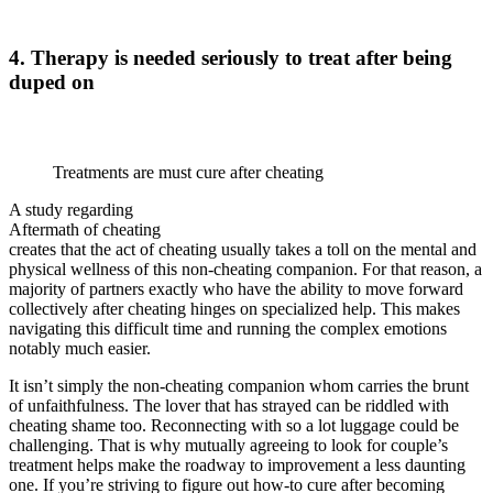
4. Therapy is needed seriously to treat after being
duped on
Treatments are must cure after cheating
A study regarding
Aftermath of cheating
creates that the act of cheating usually takes a toll on the mental and
physical wellness of this non-cheating companion. For that reason, a
majority of partners exactly who have the ability to move forward
collectively after cheating hinges on specialized help. This makes
navigating this difficult time and running the complex emotions
notably much easier.
It isn’t simply the non-cheating companion whom carries the brunt
of unfaithfulness. The lover that has strayed can be riddled with
cheating shame too. Reconnecting with so a lot luggage could be
challenging. That is why mutually agreeing to look for couple’s
treatment helps make the roadway to improvement a less daunting
one. If you’re striving to figure out how-to cure after becoming