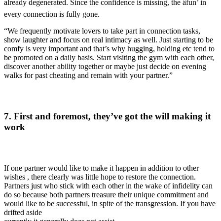
already degenerated. Since the confidence is missing, the âfun’ in
every connection is fully gone.
“We frequently motivate lovers to take part in connection tasks,
show laughter and focus on real intimacy as well. Just starting to be
comfy is very important and that’s why hugging, holding etc tend to
be promoted on a daily basis. Start visiting the gym with each other,
discover another ability together or maybe just decide on evening
walks for past cheating and remain with your partner.”
7. First and foremost, they’ve got the will making it
work
If one partner would like to make it happen in addition to other
wishes
, there clearly was little hope to restore the connection.
Partners just who stick with each other in the wake of infidelity can
do so because both partners treasure their unique commitment and
would like to be successful, in spite of the transgression. If you have
drifted aside