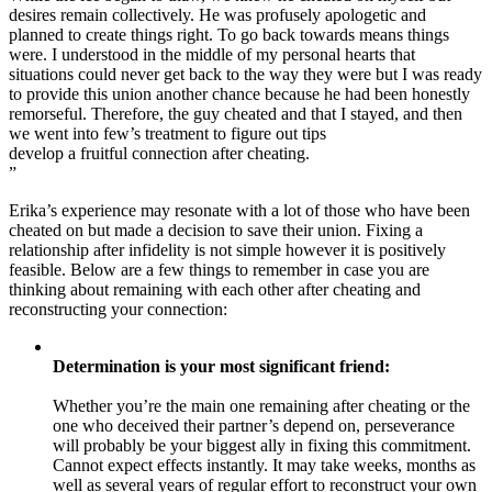
desires remain collectively. He was profusely apologetic and
planned to create things right. To go back towards means things
were. I understood in the middle of my personal hearts that
situations could never get back to the way they were but I was ready
to provide this union another chance because he had been honestly
remorseful. Therefore, the guy cheated and that I stayed, and then
we went into few’s treatment to figure out tips
develop a fruitful connection after cheating.
”
Erika’s experience may resonate with a lot of those who have been
cheated on but made a decision to save their union. Fixing a
relationship after infidelity is not simple however it is positively
feasible. Below are a few things to remember in case you are
thinking about remaining with each other after cheating and
reconstructing your connection:
Determination is your most significant friend:
Whether you’re the main one remaining after cheating or the
one who deceived their partner’s depend on, perseverance
will probably be your biggest ally in fixing this commitment.
Cannot expect effects instantly. It may take weeks, months as
well as several years of regular effort to reconstruct your own