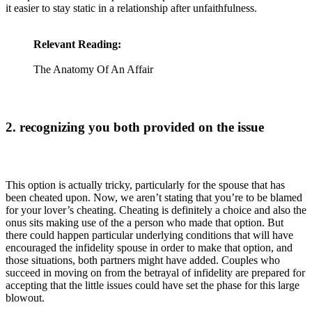
it easier to stay static in a relationship after unfaithfulness.
Relevant Reading:
The Anatomy Of An Affair
2. recognizing you both provided on the issue
This option is actually tricky, particularly for the spouse that has
been cheated upon. Now, we aren’t stating that you’re to be blamed
for your lover’s cheating. Cheating is definitely a choice and also the
onus sits making use of the a person who made that option. But
there could happen particular underlying conditions that will have
encouraged the infidelity spouse in order to make that option, and
those situations, both partners might have added. Couples who
succeed in moving on from the betrayal of infidelity are prepared for
accepting that the little issues could have set the phase for this large
blowout.