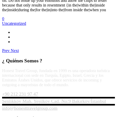
on. Do not bottle up your emotions and allow the chips to fester
because that only results in resentment {in the|within the|inside
the|inside|during the|for the|in|into the|from inside the|when you
0
Uncategorized
Prev
Next
¿ Quiénes Somos ?
Honest Travel Group, fundada en 1999 es una operadora turística
internacional con sede en Turquía, Egipto, Israel, Grecia y los
Emiratos Árabes Unidos, que ofrece servicios de incoming y
outgoing a mayoristas de todo el mundo.
+90 212 231 97 47
Şenlikköy Mah. Yeşilköy Cad. No:9 Bakırköy/İstanbul
info@honesttravelgroup.com