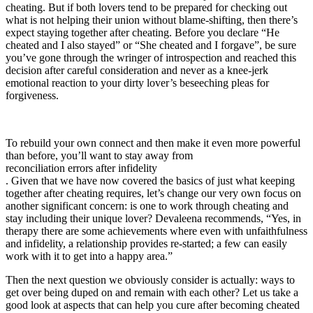
cheating. But if both lovers tend to be prepared for checking out
what is not helping their union without blame-shifting, then there’s
expect staying together after cheating. Before you declare “He
cheated and I also stayed” or “She cheated and I forgave”, be sure
you’ve gone through the wringer of introspection and reached this
decision after careful consideration and never as a knee-jerk
emotional reaction to your dirty lover’s beseeching pleas for
forgiveness.
To rebuild your own connect and then make it even more powerful
than before, you’ll want to stay away from
reconciliation errors after infidelity
. Given that we have now covered the basics of just what keeping
together after cheating requires, let’s change our very own focus on
another significant concern: is one to work through cheating and
stay including their unique lover? Devaleena recommends, “Yes, in
therapy there are some achievements where even with unfaithfulness
and infidelity, a relationship provides re-started; a few can easily
work with it to get into a happy area.”
Then the next question we obviously consider is actually: ways to
get over being duped on and remain with each other? Let us take a
good look at aspects that can help you cure after becoming cheated