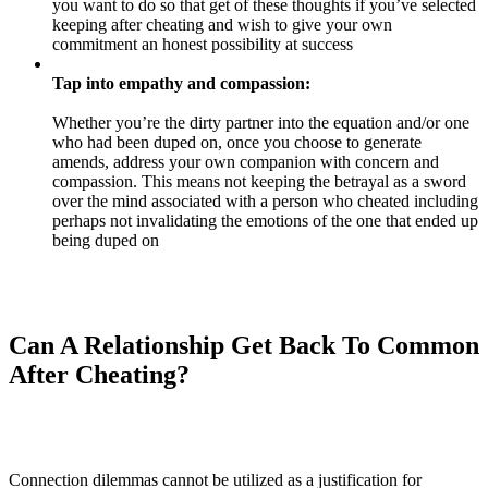
you want to do so that get of these thoughts if you’ve selected
keeping after cheating and wish to give your own
commitment an honest possibility at success
Tap into empathy and compassion:
Whether you’re the dirty partner into the equation and/or one
who had been duped on, once you choose to generate
amends, address your own companion with concern and
compassion. This means not keeping the betrayal as a sword
over the mind associated with a person who cheated including
perhaps not invalidating the emotions of the one that ended up
being duped on
Can A Relationship Get Back To Common
After Cheating?
Connection dilemmas cannot be utilized as a justification for