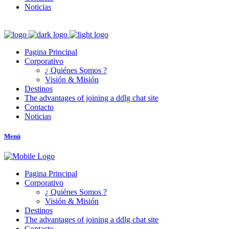
Noticias
Pagina Principal
Corporativo
¿ Quiénes Somos ?
Visión & Misión
Destinos
The advantages of joining a ddlg chat site
Contacto
Noticias
Menú
Pagina Principal
Corporativo
¿ Quiénes Somos ?
Visión & Misión
Destinos
The advantages of joining a ddlg chat site
Contacto