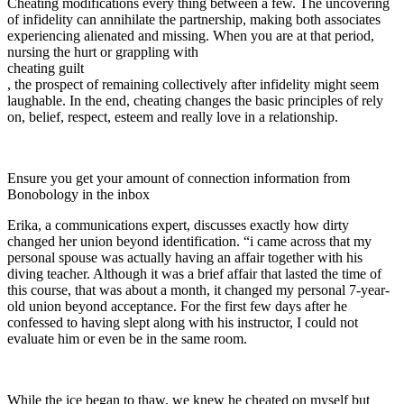
Cheating modifications every thing between a few. The uncovering
of infidelity can annihilate the partnership, making both associates
experiencing alienated and missing. When you are at that period,
nursing the hurt or grappling with
cheating guilt
, the prospect of remaining collectively after infidelity might seem
laughable. In the end, cheating changes the basic principles of rely
on, belief, respect, esteem and really love in a relationship.
Ensure you get your amount of connection information from
Bonobology in the inbox
Erika, a communications expert, discusses exactly how dirty
changed her union beyond identification. “i came across that my
personal spouse was actually having an affair together with his
diving teacher. Although it was a brief affair that lasted the time of
this course, that was about a month, it changed my personal 7-year-
old union beyond acceptance. For the first few days after he
confessed to having slept along with his instructor, I could not
evaluate him or even be in the same room.
While the ice began to thaw, we knew he cheated on myself but