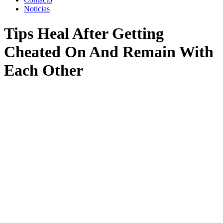
Noticias
Tips Heal After Getting
Cheated On And Remain With
Each Other