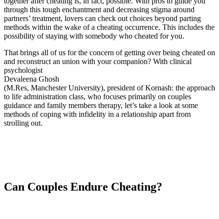
together after cheating is, in fact, possible. With pros to guide you
through this tough enchantment and decreasing stigma around
partners’ treatment, lovers can check out choices beyond parting
methods within the wake of a cheating occurrence. This includes the
possibility of staying with somebody who cheated for you.
That brings all of us for the concern of getting over being cheated on
and reconstruct an union with your companion? With clinical
psychologist
Devaleena Ghosh
(M.Res, Manchester University), president of Kornash: the approach
to life administration class, who focuses primarily on couples
guidance and family members therapy, let’s take a look at some
methods of coping with infidelity in a relationship apart from
strolling out.
Can Couples Endure Cheating?